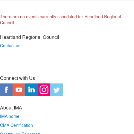
There are no events currently scheduled for Heartland Regional
Council
Heartland Regional Council
Contact us.
Connect with Us
About IMA
IMA home
CMA Certification