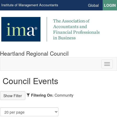
Institute of Management Accountants
Global
LOGIN
Heartland Regional Council
Toggl
naviga
Council Events
Filtering On:
Community